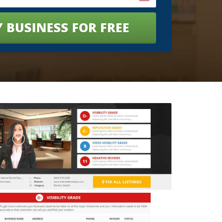
 BUSINESS FOR FREE