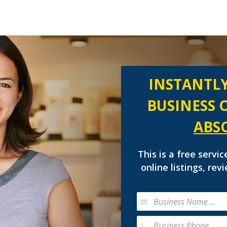
INSTANTLY
BUSINESS 
ABS
This is a free servic
online listings, re