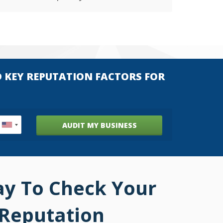
D KEY REPUTATION FACTORS FOR
AUDIT MY BUSINESS
ay To Check Your
 Reputation