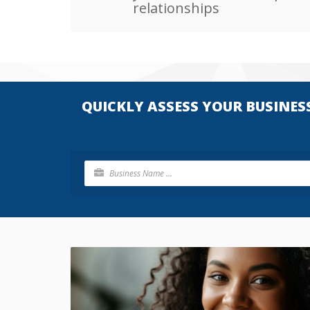
relationships
QUICKLY ASSESS YOUR BUSINES