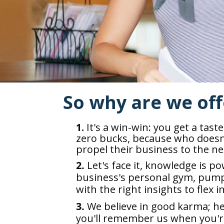
So why are we off
1.
It's a win-win: you get a tast
zero bucks, because who doesn'
propel their business to the nex
2.
Let's face it, knowledge is po
business's personal gym, pump
with the right insights to flex i
3.
We believe in good karma; h
you'll remember us when you're 