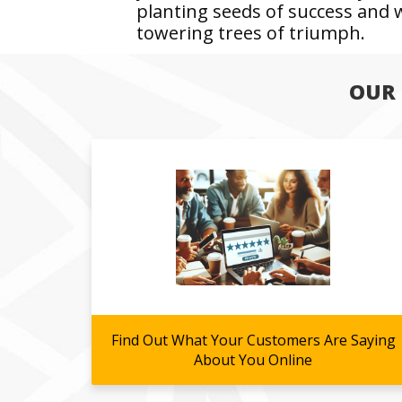
planting seeds of success and
towering trees of triumph.
OUR 
Find Out What Your Customers Are Saying
About You Online