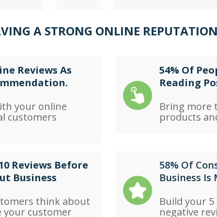
AVING A STRONG ONLINE REPUTATION
ine Reviews As
54% Of Peop
commendation.
Reading Po
ith your online
Bring more t
al customers
products and
10 Reviews Before
58% Of Cons
ut Business
Business Is
stomers think about
Build your 5
e your customer
negative rev