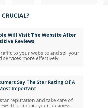
 CRUCIAL?
le Will Visit The Website After
sitive Reviews
raffic to your website and sell your
 services more effectively
umers Say The Star Rating Of A
 Most Important
 star reputation and take care of
iews that impact your business