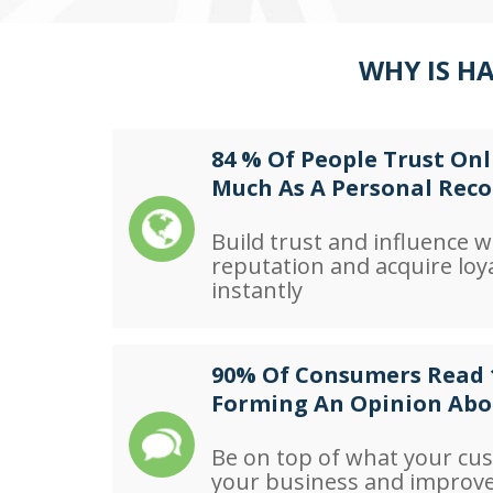
WHY IS H
84 % Of People Trust Onl
Much As A Personal Re
Build trust and influence w
reputation and acquire loy
instantly
90% Of Consumers Read 
Forming An Opinion Abo
Be on top of what your cu
your business and improv