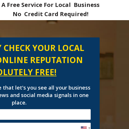
A Free Service For Local Business
No Credit Card Required!
 CHECK YOUR LOCAL
ONLINE REPUTATION
OLUTELY
FREE!
e that let's you see all your business
views and social media signals in one
place.