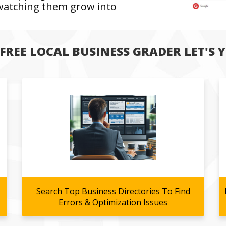
 watching them grow into
FREE LOCAL BUSINESS GRADER LET'S YO
Search Top Business Directories To Find
Errors & Optimization Issues