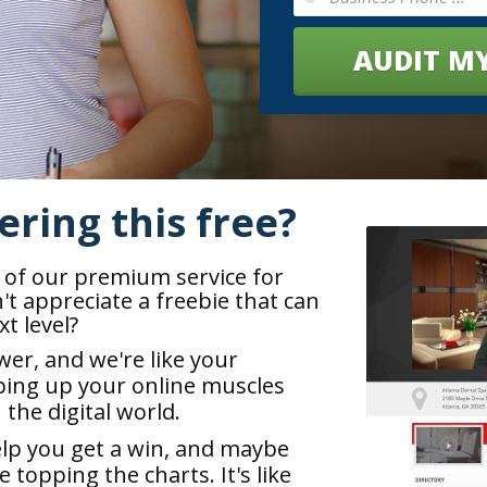
AUDIT MY
ering this free?
e of our premium service for
t appreciate a freebie that can
t level?
wer, and we're like your
ing up your online muscles
n the digital world.
elp you get a win, and maybe
topping the charts. It's like