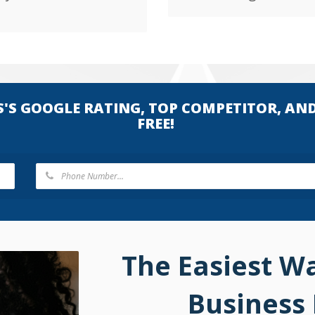
S'S GOOGLE RATING, TOP COMPETITOR, AN
FREE!
The Easiest W
Business