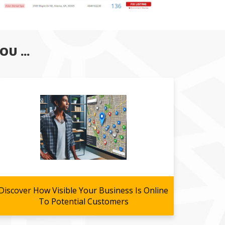
U ...
Discover How Visible Your Business Is Online
To Potential Customers